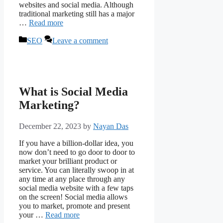
websites and social media. Although
traditional marketing still has a major
…
Read more
Categories
SEO
Leave a comment
What is Social Media
Marketing?
December 22, 2023
by
Nayan Das
If you have a billion-dollar idea, you
now don’t need to go door to door to
market your brilliant product or
service. You can literally swoop in at
any time at any place through any
social media website with a few taps
on the screen! Social media allows
you to market, promote and present
your …
Read more