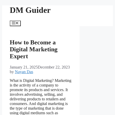
Skip
DM Guider
to
content
Menu
How to Become a
Digital Marketing
Expert
January 21, 2025
December 22, 2023
by
Nayan Das
What is Digital Marketing? Marketing
is the activity of a company to
promote its products and services. It
involves advertising, selling, and
delivering products to retailers and
consumers. And digital marketing is
the type of marketing that is done
using digital mediums such as