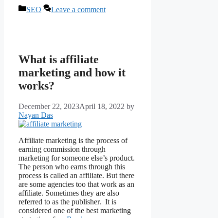
Categories
SEO
Leave a comment
What is affiliate
marketing and how it
works?
December 22, 2023
April 18, 2022
by
Nayan Das
Affiliate marketing is the process of
earning commission through
marketing for someone else’s product.
The person who earns through this
process is called an affiliate. But there
are some agencies too that work as an
affiliate. Sometimes they are also
referred to as the publisher. It is
considered one of the best marketing