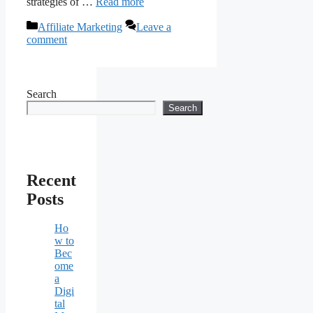
strategies of …
Read more
Categories
Affiliate Marketing
Leave a
comment
Search
Search
Recent
Posts
Ho
w to
Bec
ome
a
Digi
tal